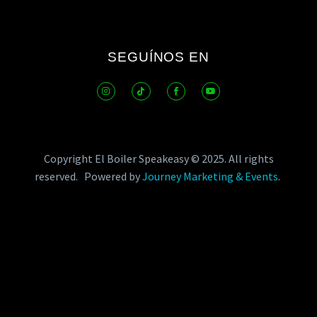
SEGUÍNOS EN
Copyright El Boiler Speakeasy © 2025.
All rights
reserved.
Powered by
Journey Marketing & Events
.