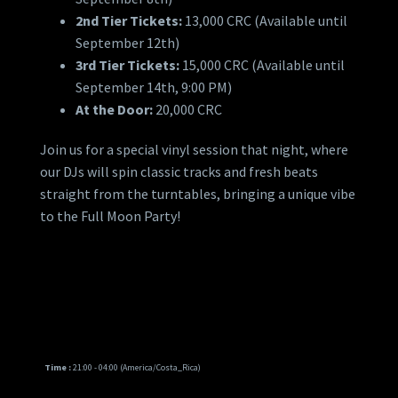
2nd Tier Tickets:
13,000 CRC (Available until
September 12th)
3rd Tier Tickets:
15,000 CRC (Available until
September 14th, 9:00 PM)
At the Door:
20,000 CRC
Join us for a special vinyl session that night, where
our DJs will spin classic tracks and fresh beats
straight from the turntables, bringing a unique vibe
to the Full Moon Party!
Time :
21:00 - 04:00
(America/Costa_Rica)