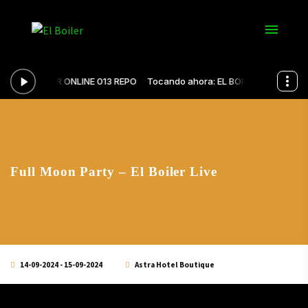
Full Moon Party – El Boiler Live
14-09-2024 - 15-09-2024
Astra Hotel Boutique