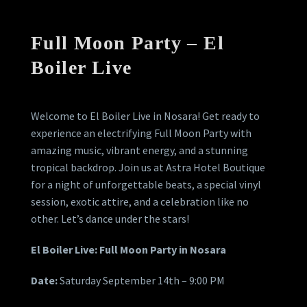
Full Moon Party – El
Boiler Live
Welcome to El Boiler Live in Nosara! Get ready to
experience an electrifying Full Moon Party with
amazing music, vibrant energy, and a stunning
tropical backdrop. Join us at Astra Hotel Boutique
for a night of unforgettable beats, a special vinyl
session, exotic attire, and a celebration like no
other. Let’s dance under the stars!
El Boiler Live: Full Moon Party in Nosara
Date:
Saturday September 14th – 9:00 PM