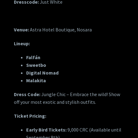
Dresscode:
Just White
Venue:
Astra Hotel Boutique, Nosara
Lineup:
Falfán
Sweetbo
Digital Nomad
Malakita
Dress Code:
Jungle Chic – Embrace the wild! Show
off your most exotic and stylish outfits.
Ticket Pricing:
Early Bird Tickets:
9,000 CRC (Available until
September 8th)