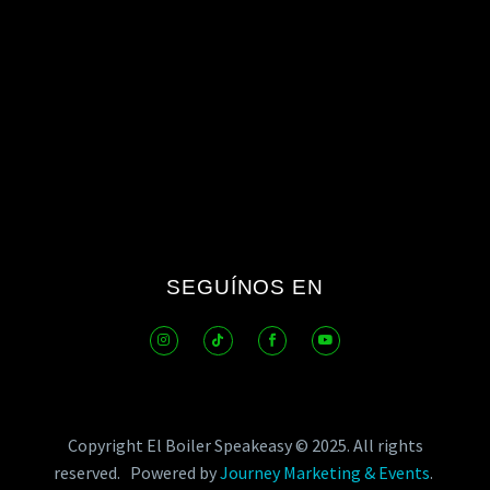
SEGUÍNOS EN
Copyright El Boiler Speakeasy © 2025.
All rights
reserved.
Powered by
Journey Marketing & Events
.