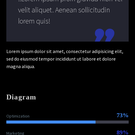
velit aliquet. Aenean sollicitudin
lorem quis!
Lorem ipsum dolor sit amet, consectetur adipisicing elit,
sed do eiusmod tempor incididunt ut labore et dolore
magna aliqua.
Diagram
73%
Optimization
89%
Marketing