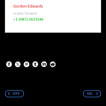
Gordon Edwards
Graphic Designer
+1 (987) 1625346
ANT.
SIG.