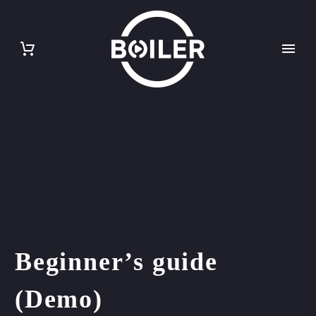
Beginner’s guide
(Demo)