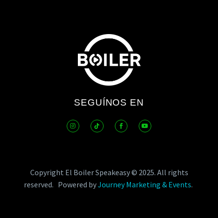
SEGUÍNOS EN
Copyright El Boiler Speakeasy © 2025.
All rights
reserved.
Powered by
Journey Marketing & Events
.