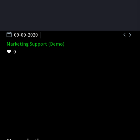


09-09-2020
Marketing Support (Demo)
0