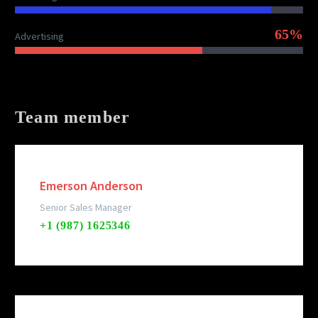
65%
Advertising
Team member
Emerson Anderson
Senior Sales Manager
+1 (987) 1625346