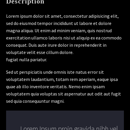
Description
Lorem ipsum dolor sit amet, consectetur adipisicing elit,
sed do eiusmod tempor incididunt ut labore et dolore
magna aliqua. Ut enim ad minim veniam, quis nostrud
exercitation ullamco laboris nisi ut aliquip ex ea commodo
consequat. Duis aute irure dolor in reprehenderit in
voluptate velit esse cillum dolore.
fugiat nulla pariatur.
Sed ut perspiciatis unde omnis iste natus error sit
voluptatem laudantium, totam rem aperiam, eaque ipsa
quae ab illo inventore veritatis. Nemo enim ipsam
voluptatem quia voluptas sit aspernatur aut odit aut fugit
sed quia consequuntur magni.
..Lorem Ipsum proin gravida nibh vel