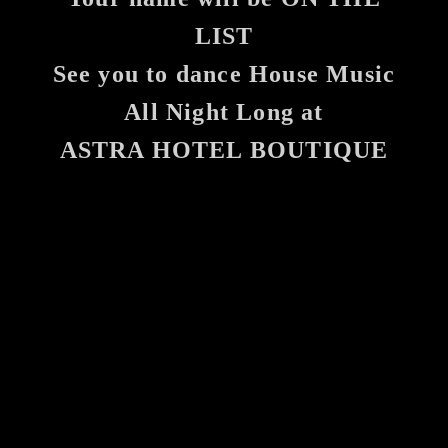
LIST
See you to dance House Music
All Night Long at
ASTRA HOTEL BOUTIQUE