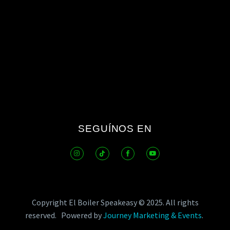
SEGUÍNOS EN
Copyright El Boiler Speakeasy © 2025.
All rights
reserved.
Powered by
Journey Marketing & Events
.