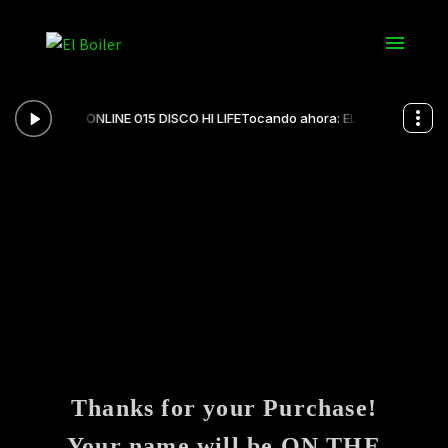
Thanks for your Purchase!
Your name will be ON THE