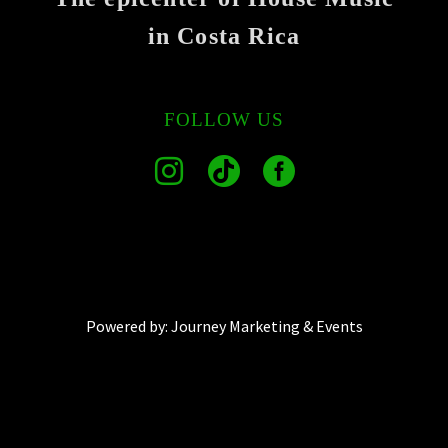
in Costa Rica
FOLLOW US
Powered by:
Journey Marketing & Events